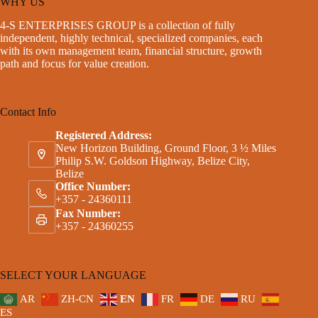
WHY US
4-S ENTERPRISES GROUP is a collection of fully
independent, highly technical, specialized companies, each
with its own management team, financial structure, growth
path and focus for value creation.
Contact Info
Registered Address:
New Horizon Building, Ground Floor, 3 ½ Miles
Philip S.W. Goldson Highway, Belize City,
Belize
Office Number:
+357 - 24360111
Fax Number:
+357 - 24360255
SELECT YOUR LANGUAGE
AR
ZH-CN
EN
FR
DE
RU
ES