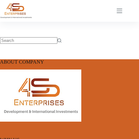
ABOUT COMPANY